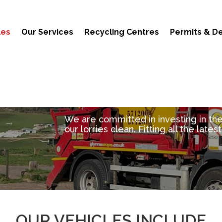
les
Our Services
Recycling Centres
Permits & De
We are committed in investing in th
our lorries clean. Fitting all the late
OUR VEHICLES INCLUDE