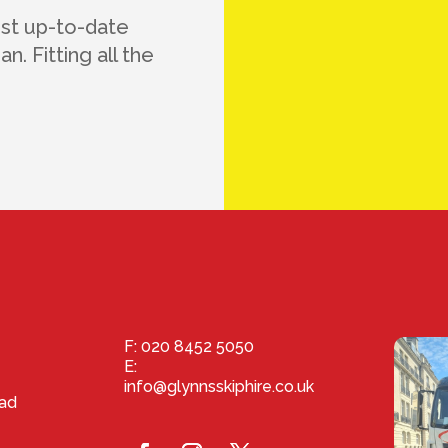
ost up-to-date
n. Fitting all the
F: 020 8452 5050
E:
info@glynnsskiphire.co.uk
ad