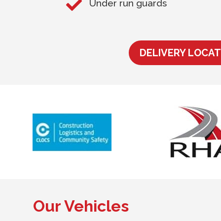

Under run guards
DELIVERY LOCAT
Our Vehicles