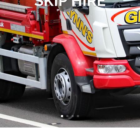
SKIP HIRE