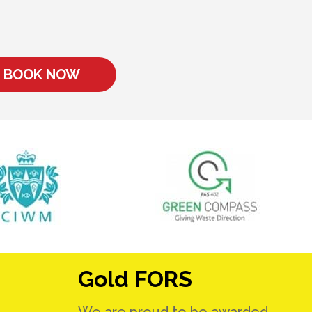
BOOK NOW
Gold FORS