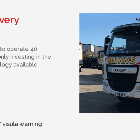
very
 to operate 40
ly investing in the
ogy available.
 visula warning