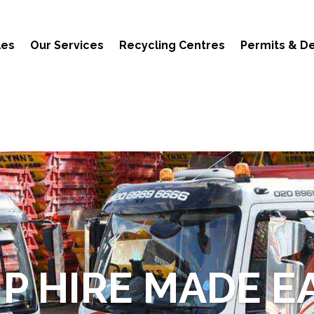
les
Our Services
Recycling Centres
Permits & De
IP HIRE MADE E