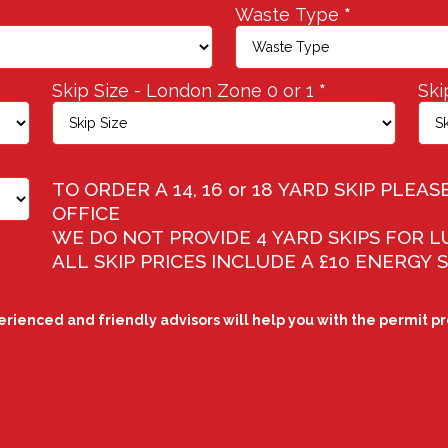
Waste Type
*
Skip Size - London Zone 0 or 1
*
Ski
TO ORDER A 14, 16 or 18 YARD SKIP PLE
OFFICE
WE DO NOT PROVIDE 4 YARD SKIPS FOR 
ALL SKIP PRICES INCLUDE A £10 ENERGY
perienced and friendly advisors will help you with the permit p