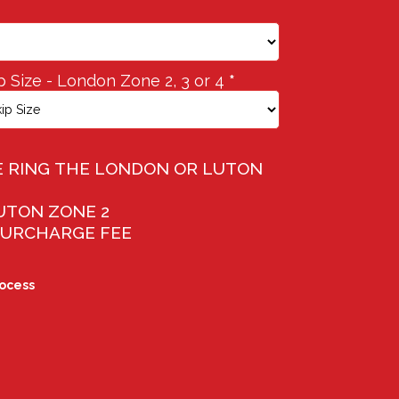
p Size - London Zone 2, 3 or 4
*
ASE RING THE LONDON OR LUTON
LUTON ZONE 2
 SURCHARGE FEE
rocess