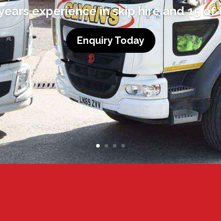
ears experience in skip hire and 15 of 
Enquiry Today