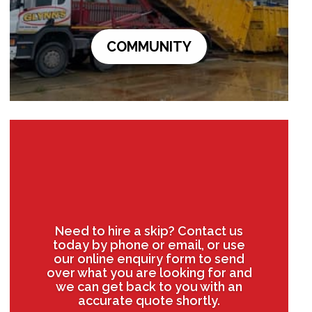
COMMUNITY
Need to hire a skip? Contact us
today by phone or email, or use
our online enquiry form to send
over what you are looking for and
we can get back to you with an
accurate quote shortly.