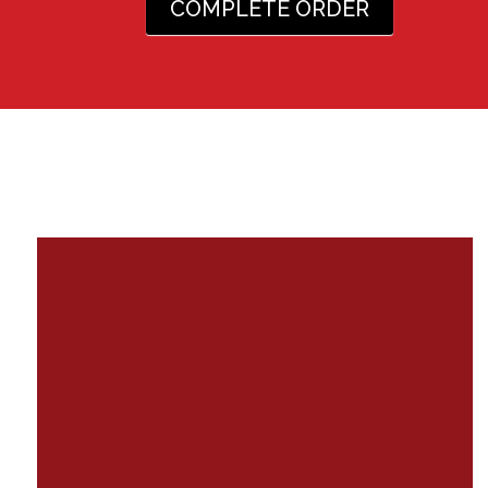
COMPLETE ORDER