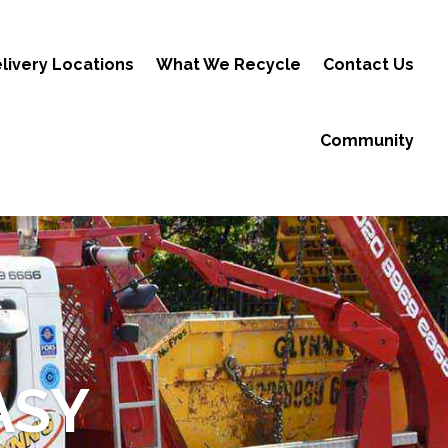
livery Locations
What We Recycle
Contact Us
Community
ASY