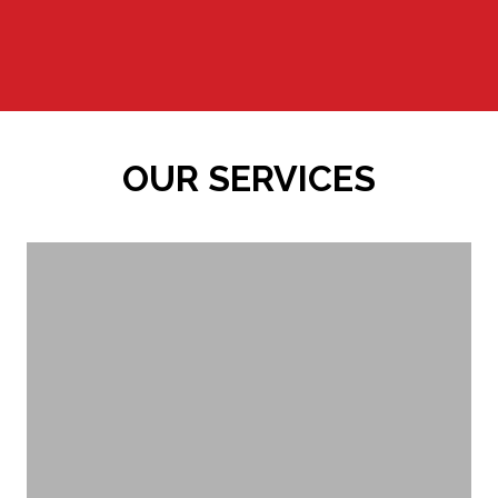
OUR SERVICES