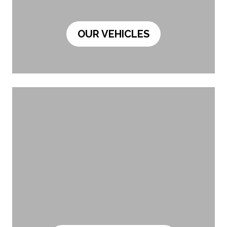
OUR VEHICLES