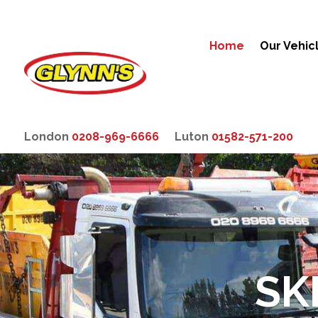
Home
Our Vehic
London
0208-969-6666
Luton
01582-571-200
SK