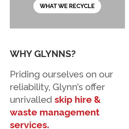
WHAT WE RECYCLE
WHY GLYNNS?
Priding ourselves on our
reliability, Glynn’s offer
unrivalled
skip hire &
waste management
services.