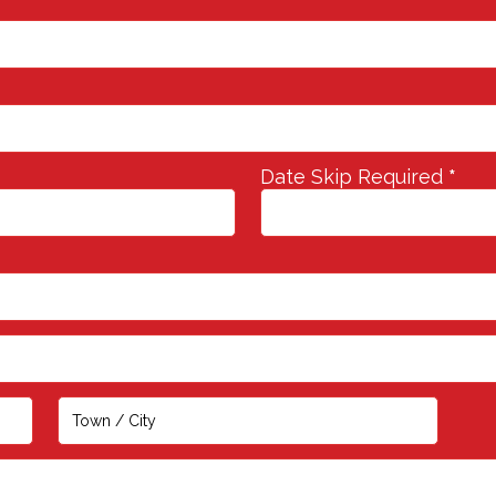
Date Skip Required
*
Address