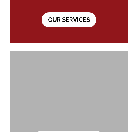
OUR SERVICES