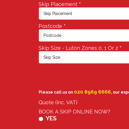
Skip Placement
*
Postcode
*
Skip Size - Luton Zones 0, 1 Or 2
*
020 8969 6666
Please call us on
, our ex
Quote (inc. VAT)
BOOK A SKIP ONLINE NOW?
YES