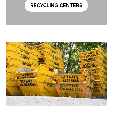
RECYCLING CENTERS