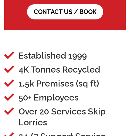
CONTACT US / BOOK

Established 1999

4K Tonnes Recycled

1.5k Premises (sq ft)

50+ Employees

Over 20 Services Skip
Lorries
