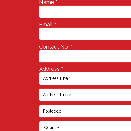
Name
*
Email
*
Contact No.
*
Address
*
Address
Address
Address
Address