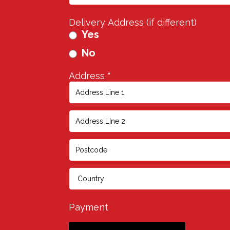
Delivery Address (if different)
Yes
No
Address
*
Address
Address
Address
Address
Payment