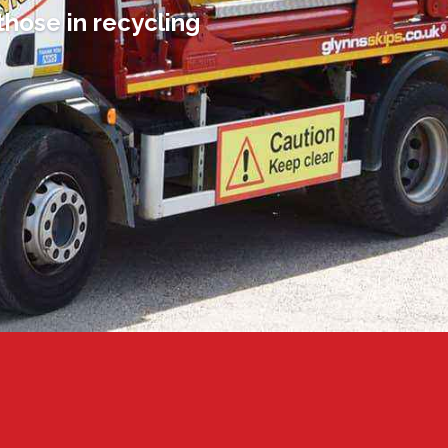
those in recycling