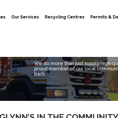
les
Our Services
Recycling Centres
Permits & De
We do more than just supply high-qual
proud member of our local communit
back.
GLYNN’S IN THE COMMUNIT