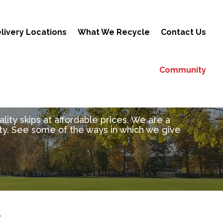
livery Locations
What We Recycle
Contact Us
Community
ity skips at affordable prices. We are a
y. See some of the ways in which we give
Y