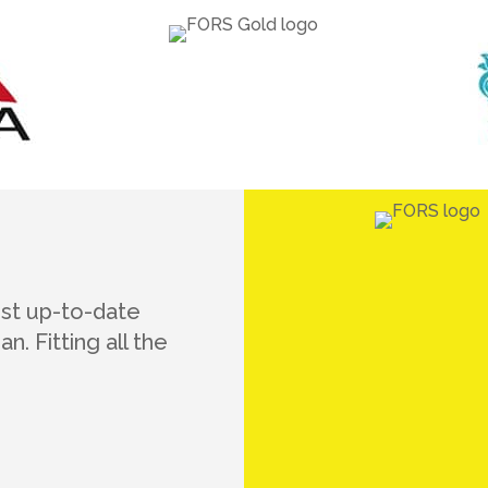
ost up-to-date
n. Fitting all the