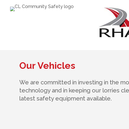
Our Vehicles
We are committed in investing in the m
technology and in keeping our lorries clea
latest safety equipment available.