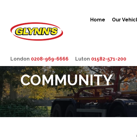
Home
Our Vehic
London
0208-969-6666
Luton
01582-571-200
COMMUNITY