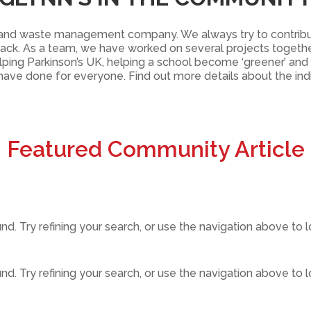
ire and waste management company. We always try to contri
ack. As a team, we have worked on several projects togeth
helping Parkinson’s UK, helping a school become ‘greener’ an
 have done for everyone. Find out more details about the in
Featured Community Article
. Try refining your search, or use the navigation above to l
. Try refining your search, or use the navigation above to l