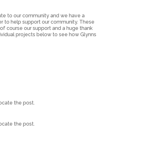
bute to our community and we have a
er to help support our community. These
d of course our support and a huge thank
dividual projects below to see how Glynns
ocate the post.
ocate the post.