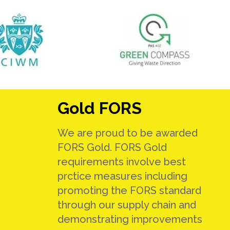
Gold FORS
We are proud to be awarded
FORS Gold. FORS Gold
requirements involve best
prctice measures including
promoting the FORS standard
through our supply chain and
demonstrating improvements